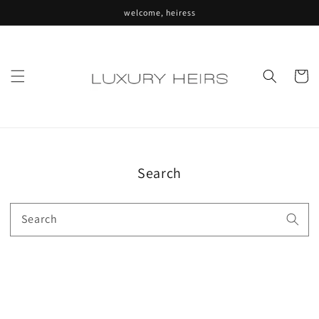
Skip to
welcome, heiress
content
Cart
Search
Search