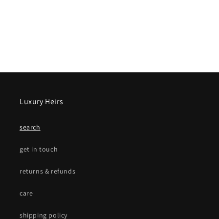
Luxury Heirs
search
get in touch
returns & refunds
care
shipping policy