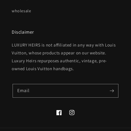
wholesale
Disclaimer
LUXURY HEIRS is not affiliated in any way with Louis
Vuitton, whose products appear on our website.
Luxury Heirs repurposes authentic, vintage, pre-
owned Louis Vuitton handbags.
Email
Facebook
Instagram