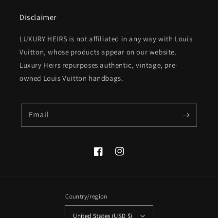
Disclaimer
LUXURY HEIRS is not affiliated in any way with Louis
Vuitton, whose products appear on our website.
Luxury Heirs repurposes authentic, vintage, pre-
owned Louis Vuitton handbags.
Email
Facebook
Instagram
Country/region
United States (USD $)