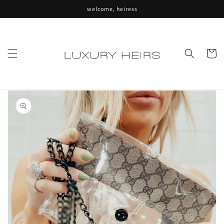
Skip to
welcome, heiress
content
Cart
Skip to
product
information