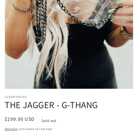
Open
media
LUXURYHEIRS
1
THE JAGGER - G-THANG
in
modal
Regular
$299.00 USD
Sold out
price
Shipping
calculated at checkout.