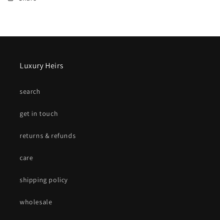
Luxury Heirs
search
get in touch
returns & refunds
care
shipping policy
wholesale