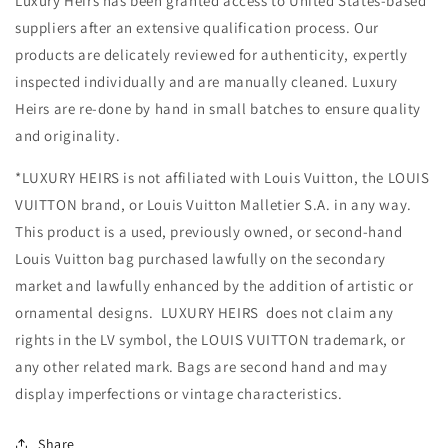
Luxury Heirs has been granted access to United States-based
suppliers after an extensive qualification process. Our
products are delicately reviewed for authenticity, expertly
inspected individually and are manually cleaned. Luxury
Heirs are re-done by hand in small batches to ensure quality
and originality.
*LUXURY HEIRS is not affiliated with Louis Vuitton, the LOUIS
VUITTON brand, or Louis Vuitton Malletier S.A. in any way.
This product is a used, previously owned, or second-hand
Louis Vuitton bag purchased lawfully on the secondary
market and lawfully enhanced by the addition of artistic or
ornamental designs. LUXURY HEIRS does not claim any
rights in the LV symbol, the LOUIS VUITTON trademark, or
any other related mark. Bags are second hand and may
display imperfections or vintage characteristics.
Share