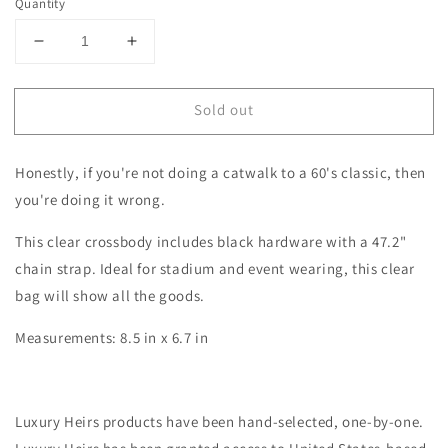
Quantity
Decrease
Increase
quantity
quantity
for
for
Sold out
THE
THE
JAGGER
JAGGER
-
-
Honestly, if you're not doing a catwalk to a 60's classic, then
G-
G-
THANG
THANG
you're doing it wrong.
This clear crossbody includes black hardware with a 47.2"
chain strap. Ideal for stadium and event wearing, this clear
bag will show all the goods.
Measurements:
8.5 in x 6.7 in
Luxury Heirs products have been hand-selected, one-by-one.